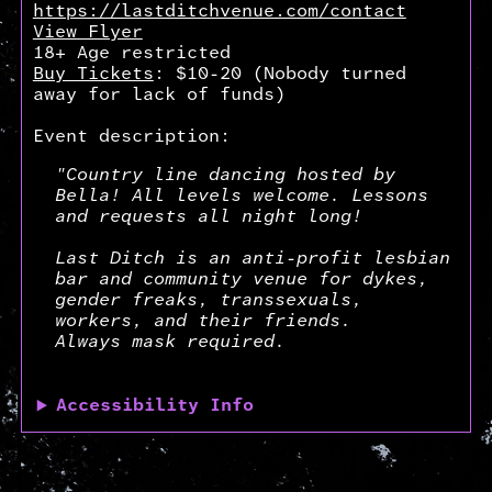
https://lastditchvenue.com/contact
View Flyer
18+ Age restricted
Buy Tickets
: $10-20 (Nobody turned
away for lack of funds)
Event description:
"Country line dancing hosted by
Bella! All levels welcome. Lessons
and requests all night long!
Last Ditch is an anti-profit lesbian
bar and community venue for dykes,
gender freaks, transsexuals,
workers, and their friends.
Always mask required.
Accessibility Info