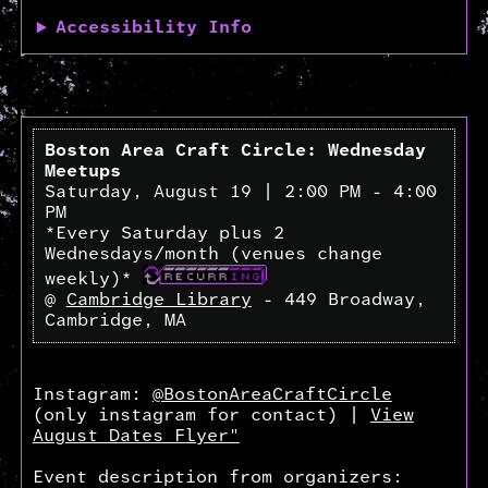
Accessibility Info
Boston Area Craft Circle: Wednesday
Meetups
Saturday, August 19 | 2:00 PM - 4:00
PM
*Every Saturday plus 2
Wednesdays/month (venues change
weekly)*
@
Cambridge Library
- 449 Broadway,
Cambridge, MA
Instagram:
@BostonAreaCraftCircle
(only instagram for contact) |
View
August Dates Flyer"
Event description from organizers: