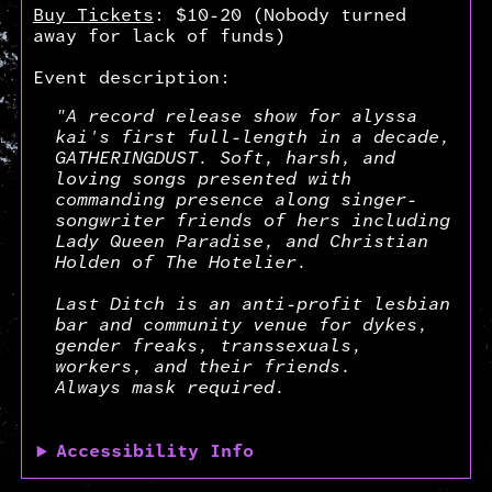
Buy Tickets
: $10-20 (Nobody turned
away for lack of funds)
Event description:
"A record release show for alyssa
kai's first full-length in a decade,
GATHERINGDUST. Soft, harsh, and
loving songs presented with
commanding presence along singer-
songwriter friends of hers including
Lady Queen Paradise, and Christian
Holden of The Hotelier.
Last Ditch is an anti-profit lesbian
bar and community venue for dykes,
gender freaks, transsexuals,
workers, and their friends.
Always mask required.
Accessibility Info