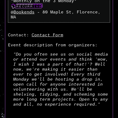
*Monthly on the 3 Monday*
@
Bookends
- 80 Maple St, Florence,
MA
Contact:
Contact Form
Event description from organizers:
"Do you often see us on social media
or attend our events and think 'wow,
I wish I was a part of that!'? Well
now, we're making it easier than
ever to get involved! Every third
Monday we'll be hosting a drop in,
open call for anyone interested in
volunteering with us. We'll be
shelving, tidying, and scheming some
more long term projects. Open to any
and all, no experience required."