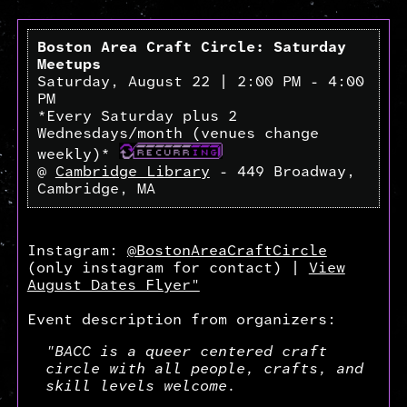
Boston Area Craft Circle: Saturday
Meetups
Saturday, August 22 | 2:00 PM - 4:00
PM
*Every Saturday plus 2
Wednesdays/month (venues change
weekly)*
@
Cambridge Library
- 449 Broadway,
Cambridge, MA
Instagram:
@BostonAreaCraftCircle
(only instagram for contact) |
View
August Dates Flyer"
Event description from organizers:
"BACC is a queer centered craft
circle with all people, crafts, and
skill levels welcome.