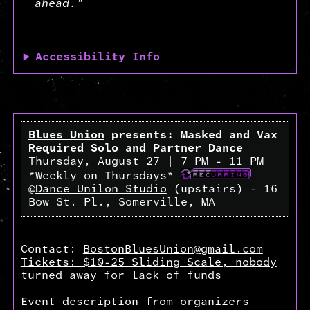
ahead."
Accessibility Info
Blues Union
presents: Masked and Vax
Required Solo and Partner Dance
Thursday, August 27 | 7 PM - 11 PM
*Weekly on Thursdays*
@
Dance Unilon Studio
(upstairs) - 16
Bow St. Pl., Somerville, MA
Contact:
BostonBluesUnion@gmail.com
Tickets: $10-25 Sliding Scale, nobody
turned away for lack of funds
Event description from organizers