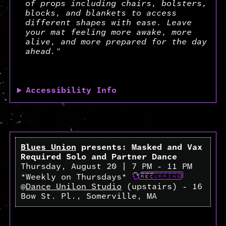
of props including chairs, bolsters,
blocks, and blankets to access
different shapes with ease. Leave
your mat feeling more awake, more
alive, and more prepared for the day
ahead."
Accessibility Info
Blues Union
presents: Masked and Vax
Required Solo and Partner Dance
Thursday, August 20 | 7 PM - 11 PM
*Weekly on Thursdays*
@
Dance Unilon Studio
(upstairs) - 16
Bow St. Pl., Somerville, MA