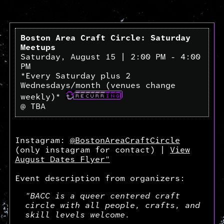
Boston Area Craft Circle: Saturday
Meetups
Saturday, August 15 | 2:00 PM - 4:00
PM
*Every Saturday plus 2
Wednesdays/month (venues change
weekly)*
@ TBA
Instagram:
@BostonAreaCraftCircle
(only instagram for contact) |
View
August Dates Flyer"
Event description from organizers:
"BACC is a queer centered craft
circle with all people, crafts, and
skill levels welcome.