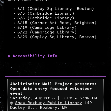
Additional dates:
8/1 (Copley Sq Library, Boston)
8/5 (Cambridge Library)
8/8 (Cambridge Library)
8/15 (Corner Art Room, Brighton)
8/19 (Cambridge Library)
8/22 (Cambridge Library)
8/29 (Copley Sq Library, Boston)
Accessibility Info
Abolitionist Mail Project presents:
Open data entry-focused volunteer
event
Saturday, August 8 | 3 PM - 5:00 PM
@
Shaw-Roxbury Public Library
149
Dudley St., Roxbury, MA