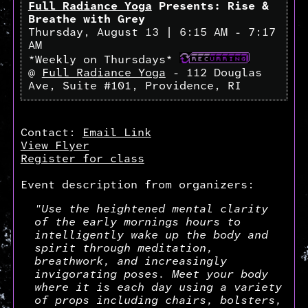
Full Radiance Yoga
Presents: Rise &
Breathe with Grey
Thursday, August 13 | 6:15 AM - 7:17
AM
*Weekly on Thursdays*
@
Full Radiance Yoga
- 112 Douglas
Ave, Suite #101, Providence, RI
Contact:
Email Link
View Flyer
Register for class
Event description from organizers:
"Use the heightened mental clarity
of the early mornings hours to
intelligently wake up the body and
spirit through meditation,
breathwork, and increasingly
invigorating poses. Meet your body
where it is each day using a variety
of props including chairs, bolsters,