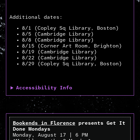
Additional dates:
8/1 (Copley Sq Library, Boston)
8/5 (Cambridge Library)
8/8 (Cambridge Library)
8/15 (Corner Art Room, Brighton)
8/19 (Cambridge Library)
8/22 (Cambridge Library)
8/29 (Copley Sq Library, Boston)
Accessibility Info
Bookends in Florence
presents Get It
Done Mondays
Monday, August 17 | 6 PM