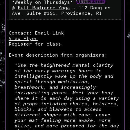
*Weekly on Thursdays*
@
Full Radiance Yoga
- 112 Douglas
Ave, Suite #101, Providence, RI
Contact:
Email Link
View Flyer
Register for class
Event description from organizers:
"Use the heightened mental clarity
of the early mornings hours to
intelligently wake up the body and
spirit through meditation,
breathwork, and increasingly
invigorating poses. Meet your body
where it is each day using a variety
of props including chairs, bolsters,
blocks, and blankets to access
different shapes with ease. Leave
your mat feeling more awake, more
alive, and more prepared for the day