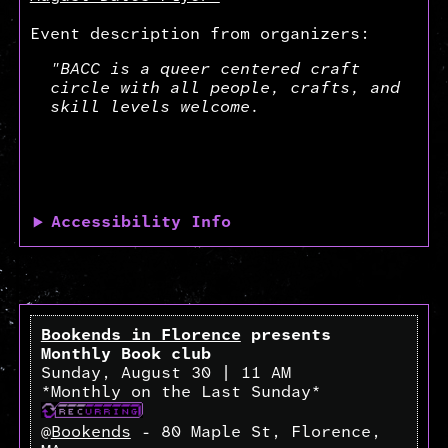
Event description from organizers:
"BACC is a queer centered craft
circle with all people, crafts, and
skill levels welcome.
Accessibility Info
Bookends in Florence
presents
Monthly Book club
Sunday, August 30 | 11 AM
*Monthly on the Last Sunday*
@
Bookends
- 80 Maple St, Florence,