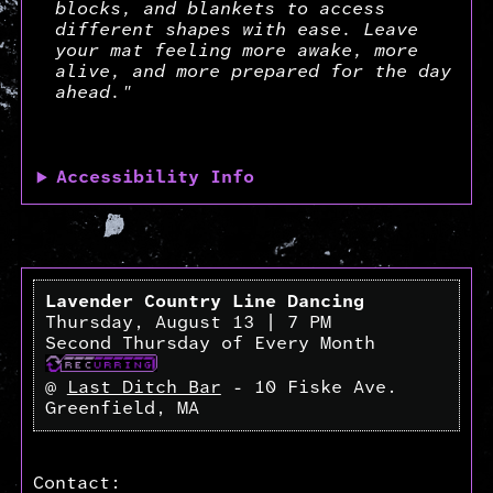
blocks, and blankets to access
different shapes with ease. Leave
your mat feeling more awake, more
alive, and more prepared for the day
ahead."
Accessibility Info
Lavender Country Line Dancing
Thursday, August 13 | 7 PM
Second Thursday of Every Month
@
Last Ditch Bar
- 10 Fiske Ave.
Greenfield, MA
Contact: