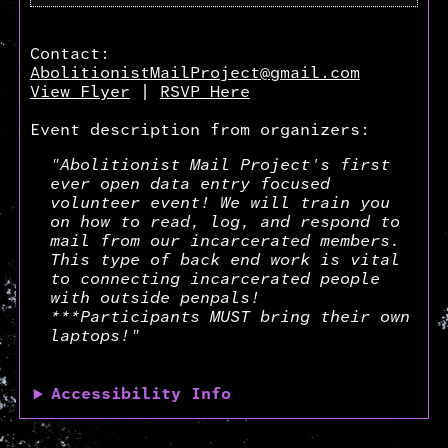
Contact:
AbolitionistMailProject@gmail.com
View Flyer
|
RSVP Here
Event description from organizers:
"Abolitionist Mail Project's first
ever open data entry focused
volunteer event! We will train you
on how to read, log, and respond to
mail from our incarcerated members.
This type of back end work is vital
to connecting incarcerated people
with outside penpals!
***Participants MUST bring their own
laptops!"
Accessibility Info