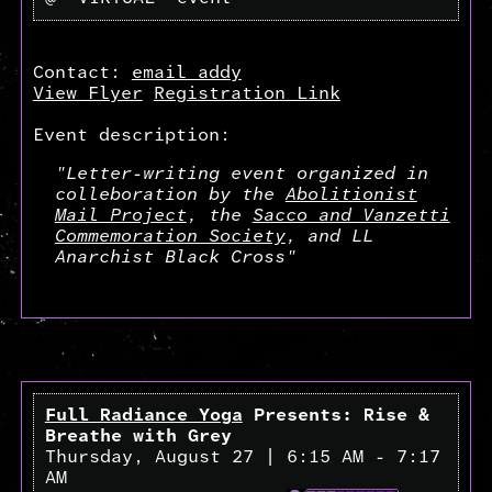
Contact:
email addy
View Flyer
Registration Link
Event description:
"Letter-writing event organized in
colleboration by the
Abolitionist
Mail Project
, the
Sacco and Vanzetti
Commemoration Society
, and LL
Anarchist Black Cross"
Full Radiance Yoga
Presents: Rise &
Breathe with Grey
Thursday, August 27 | 6:15 AM - 7:17
AM