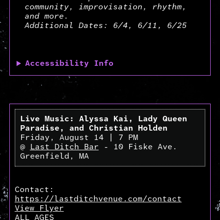
community, improvisation, rhythm,
and more.
Additional Dates: 6/4, 6/11, 6/25
Accessibility Info
Live Music: Alyssa Kai, Lady Queen
Paradise, and Christian Holden
Friday, August 14 | 7 PM
@
Last Ditch Bar
- 10 Fiske Ave.
Greenfield, MA
Contact:
https://lastditchvenue.com/contact
View Flyer
ALL AGES