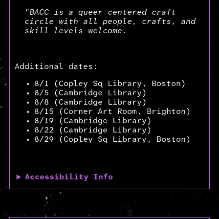
"BACC is a queer centered craft
circle with all people, crafts, and
skill levels welcome.
Additional dates:
8/1 (Copley Sq Library, Boston)
8/5 (Cambridge Library)
8/8 (Cambridge Library)
8/15 (Corner Art Room, Brighton)
8/19 (Cambridge Library)
8/22 (Cambridge Library)
8/29 (Copley Sq Library, Boston)
Accessibility Info