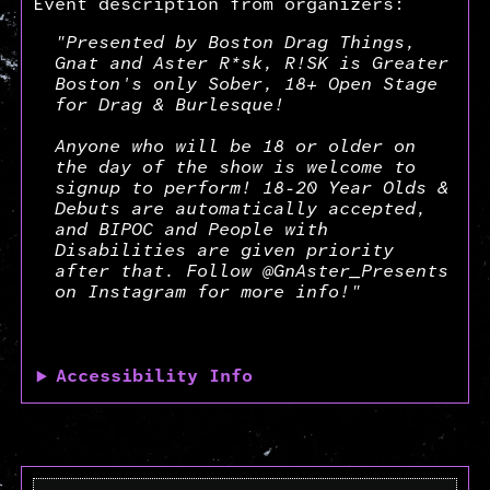
Event description from organizers:
"Presented by Boston Drag Things,
Gnat and Aster R*sk, R!SK is Greater
Boston's only Sober, 18+ Open Stage
for Drag & Burlesque!
Anyone who will be 18 or older on
the day of the show is welcome to
signup to perform! 18-20 Year Olds &
Debuts are automatically accepted,
and BIPOC and People with
Disabilities are given priority
after that. Follow @GnAster_Presents
on Instagram for more info!"
Accessibility Info