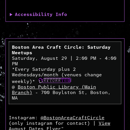
Accessibility Info
Boston Area Craft Circle: Saturday
Meetups
Saturday, August 29 | 2:00 PM - 4:00
PM
*Every Saturday plus 2
Wednesdays/month (venues change
weekly)*
@
Boston Public Library (Main
Branch)
- 700 Boylston St, Boston,
MA
Instagram:
@BostonAreaCraftCircle
(only instagram for contact) |
View
August Dates Flyer"