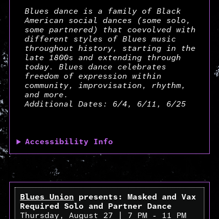
Blues dance is a family of Black
American social dances (some solo,
some partnered) that coevolved with
different styles of Blues music
throughout history, starting in the
late 1800s and extending through
today. Blues dance celebrates
freedom of expression within
community, improvisation, rhythm,
and more.
Additional Dates: 6/4, 6/11, 6/25
Accessibility Info
Blues Union
presents: Masked and Vax
Required Solo and Partner Dance
Thursday, August 27 | 7 PM - 11 PM