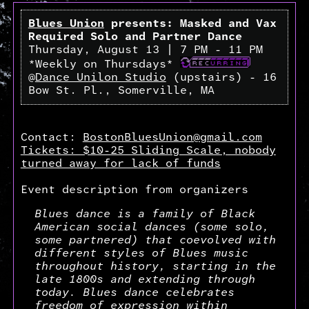
Blues Union
presents: Masked and Vax
Required Solo and Partner Dance
Thursday, August 13 | 7 PM - 11 PM
*Weekly on Thursdays*
@
Dance Unilon Studio
(upstairs) - 16
Bow St. Pl., Somerville, MA
Contact:
BostonBluesUnion@gmail.com
Tickets: $10-25 Sliding Scale, nobody
turned away for lack of funds
Event description from organizers
Blues dance is a family of Black
American social dances (some solo,
some partnered) that coevolved with
different styles of Blues music
throughout history, starting in the
late 1800s and extending through
today. Blues dance celebrates
freedom of expression within