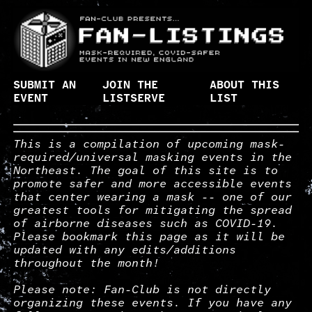
SUBMIT AN
JOIN THE
ABOUT THIS
EVENT
LISTSERVE
LIST
This is a compilation of upcoming mask-
required/universal masking events in the
Northeast. The goal of this site is to
promote safer and more accessible events
that center wearing a mask -- one of our
greatest tools for mitigating the spread
of airborne diseases such as COVID-19.
Please bookmark this page as it will be
updated with any edits/additions
throughout the month!
Please note: Fan-Club is not directly
organizing these events. If you have any