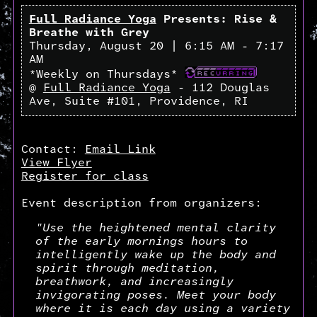
Full Radiance Yoga
Presents: Rise &
Breathe with Grey
Thursday, August 20 | 6:15 AM - 7:17
AM
*Weekly on Thursdays*
@
Full Radiance Yoga
- 112 Douglas
Ave, Suite #101, Providence, RI
Contact:
Email Link
View Flyer
Register for class
Event description from organizers:
"Use the heightened mental clarity
of the early mornings hours to
intelligently wake up the body and
spirit through meditation,
breathwork, and increasingly
invigorating poses. Meet your body
where it is each day using a variety