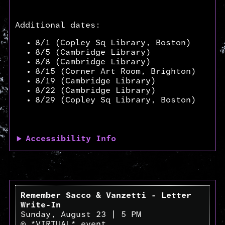
Additional dates:
8/1 (Copley Sq Library, Boston)
8/5 (Cambridge Library)
8/8 (Cambridge Library)
8/15 (Corner Art Room, Brighton)
8/19 (Cambridge Library)
8/22 (Cambridge Library)
8/29 (Copley Sq Library, Boston)
Accessibility Info
Remember Sacco & Vanzetti - Letter
Write-In
Sunday, August 23 | 5 PM
@ *VIRTUAL* event