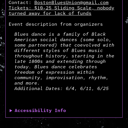
Contact:
BostonBluesUnion@gmail.com
Tickets: $10-25 Sliding Scale, nobody
turned away for lack of funds
Event description from organizers
Blues dance is a family of Black
American social dances (some solo,
some partnered) that coevolved with
different styles of Blues music
throughout history, starting in the
late 1800s and extending through
today. Blues dance celebrates
freedom of expression within
community, improvisation, rhythm,
and more.
Additional Dates: 6/4, 6/11, 6/25
Accessibility Info