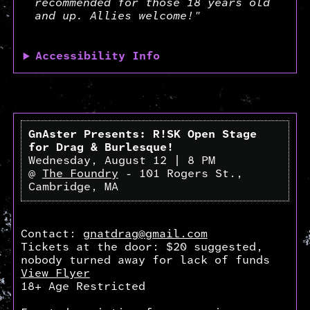
recommended for those 18 years old
and up. Allies welcome!"
Accessibility Info
GnAster Presents: R!SK Open Stage
for Drag & Burlesque!
Wednesday, August 12 | 8 PM
@
The Foundry
- 101 Rogers St.,
Cambridge, MA
Contact:
gnatdrag@gmail.com
Tickets at the door: $20 suggested,
nobody turned away for lack of funds
View Flyer
18+ Age Restricted