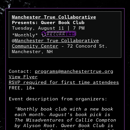
Manchester True Collaborative
Presents: Queer Book Club
Tuesday, August 11 | 7 PM
*Monthly*
@
Manchester True Collaborative
Community Center
- 72 Concord St.
Manchester, NH
Contact:
programs@manchestertrue.org
View Flyer
RSVP required for first time attendees
FREE, 18+
Event description from organizers:
"Monthly book club with a new book
each month. August’s book pick is
The Misadventures of Callie Compton
by Alyson Root. Queer Book Club is