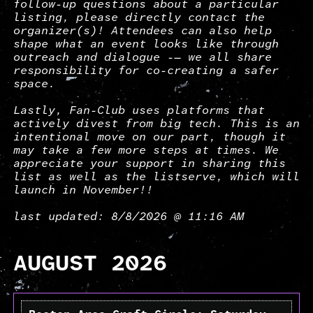
follow-up questions about a particular
listing, please directly contact the
organizer(s)! Attendees can also help
shape what an event looks like through
outreach and dialogue -— we all share
responsibility for co-creating a safer
space.
Lastly, Fan-Club uses platforms that
actively divest from big tech. This is an
intentional move on our part, though it
may take a few more steps at times. We
appreciate your support in sharing this
list as well as the listserve, which will
launch in November!!
last updated: 8/8/2026 @ 11:16 AM
AUGUST 2026