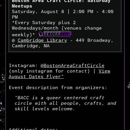
Boston Area Craft Circle: Saturday
Meetups
Saturday, August 8 | 2:00 PM - 4:00
PM
*Every Saturday plus 2
Wednesdays/month (venues change
weekly)*
@
Cambridge Library
- 449 Broadway,
Cambridge, MA
Instagram:
@BostonAreaCraftCircle
(only instagram for contact) |
View
August Dates Flyer"
Event description from organizers:
"BACC is a queer centered craft
circle with all people, crafts, and
skill levels welcome.