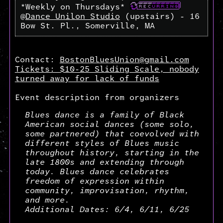
*Weekly on Thursdays*
@
Dance Unilon Studio
(upstairs) - 16
Bow St. Pl., Somerville, MA
Contact:
BostonBluesUnion@gmail.com
Tickets: $10-25 Sliding Scale, nobody
turned away for lack of funds
Event description from organizers
Blues dance is a family of Black
American social dances (some solo,
some partnered) that coevolved with
different styles of Blues music
throughout history, starting in the
late 1800s and extending through
today. Blues dance celebrates
freedom of expression within
community, improvisation, rhythm,
and more.
Additional Dates: 6/4, 6/11, 6/25